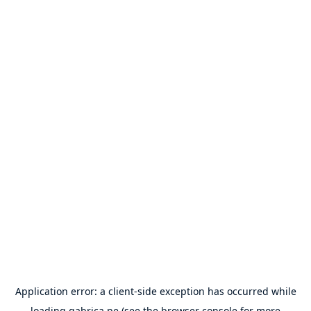
Application error: a
client
-side exception has occurred while
loading
gabrica.pe
(see the
browser console
for more