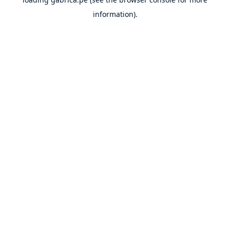
information).