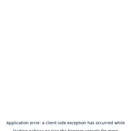
Application error: a
client
-side exception has occurred while
loading
gabrica.pe
(see the
browser console
for more