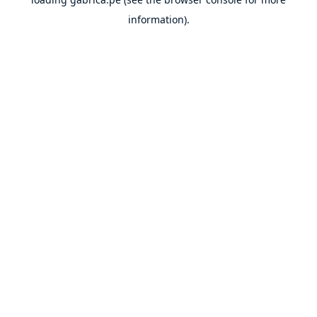
information).