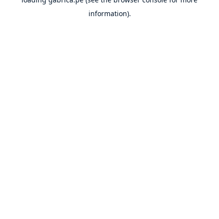
information).