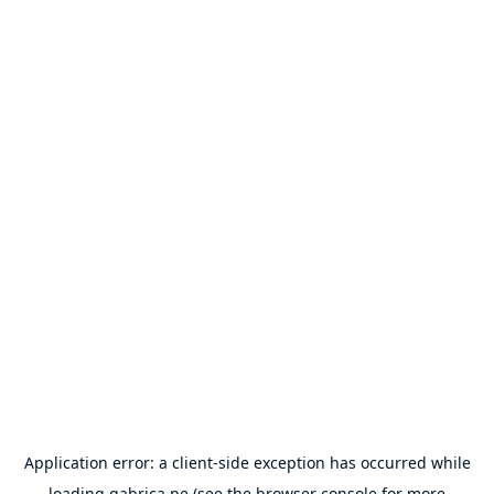
Application error: a
client
-side exception has occurred while
loading
gabrica.pe
(see the
browser console
for more