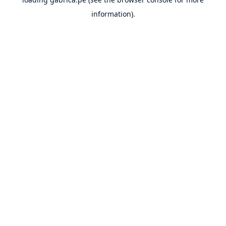
information).