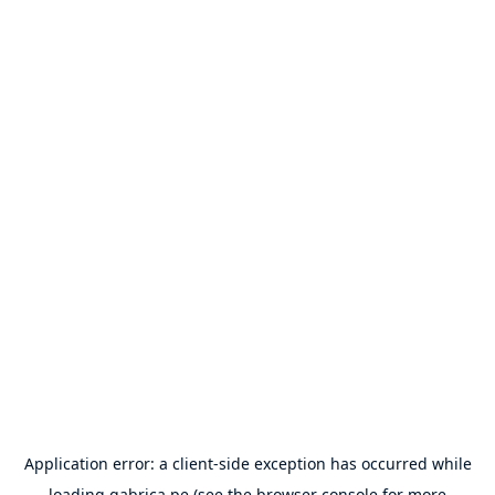
Application error: a
client
-side exception has occurred while
loading
gabrica.pe
(see the
browser console
for more